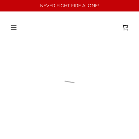
NEVER FIGHT FIRE ALONE!